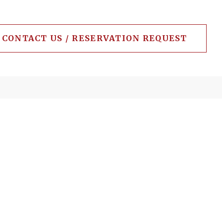
CONTACT US / RESERVATION REQUEST