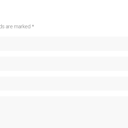
lds are marked
*