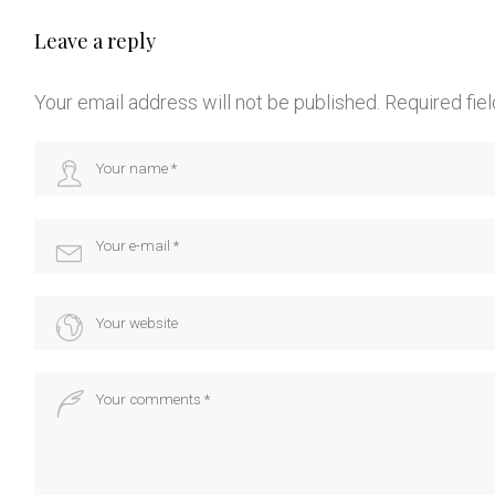
Leave a reply
Your email address will not be published.
Required fie