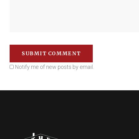
Notify me of new posts by email.