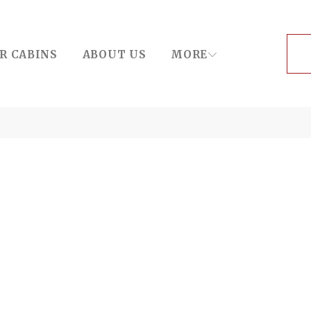
R CABINS
ABOUT US
MORE