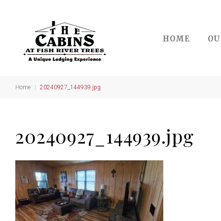
Skip
to
content
HOME
OU
Home
|
20240927_144939.jpg
20240927_144939.jpg