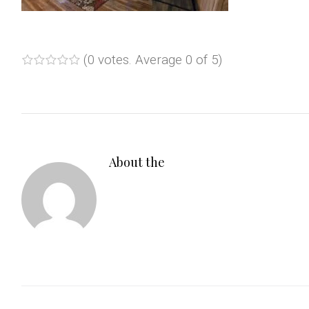
(
0 votes
. Average
0
of 5)
1
2
3
4
5
About the