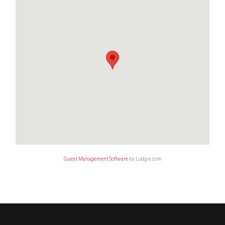
Guest Management Software
by Lodgix.com