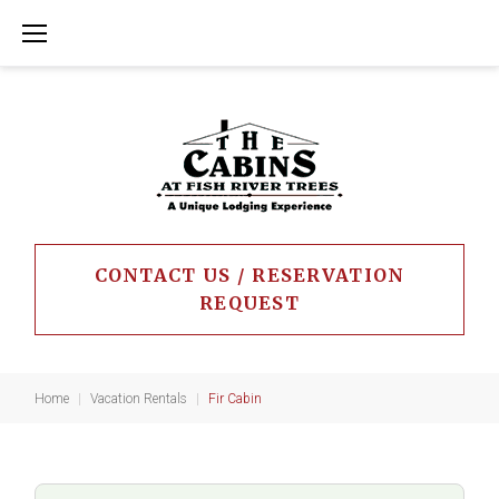
Skip
to
content
CONTACT US / RESERVATION
REQUEST
Home
|
Vacation Rentals
|
Fir Cabin