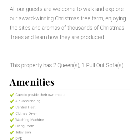
All our guests are welcome to walk and explore
our award-winning Christmas tree farm, enjoying
the sites and aromas of thousands of Christmas
Trees and learn how they are produced.
This property has 2 Queen(s), 1 Pull Out Sofa(s).
Amenities
Guests provide their own meals
Air Conditioning
Central Heat
Clothes Dryer
Washing Machine
Living Room
Television
DVD