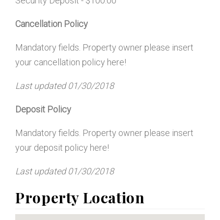
Security Deposit - $100.00
Cancellation Policy
Mandatory fields. Property owner please insert
your cancellation policy here!
Last updated
01/30/2018
Deposit Policy
Mandatory fields. Property owner please insert
your deposit policy here!
Last updated
01/30/2018
Property Location