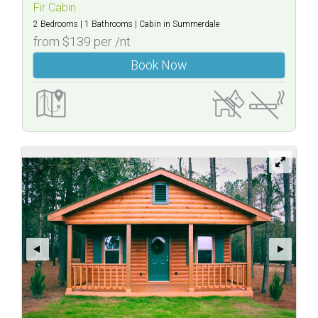
Fir
Fir Cabin
2 Bedrooms
1 Bathrooms
Cabin
in Summerdale
Cabin
from $139 per /nt
Book Now