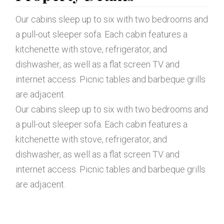
Our cabins sleep up to six with two bedrooms and
a pull-out sleeper sofa. Each cabin features a
kitchenette with stove, refrigerator, and
dishwasher, as well as a flat screen TV and
internet access. Picnic tables and barbeque grills
are adjacent.
Our cabins sleep up to six with two bedrooms and
a pull-out sleeper sofa. Each cabin features a
kitchenette with stove, refrigerator, and
dishwasher, as well as a flat screen TV and
internet access. Picnic tables and barbeque grills
are adjacent.