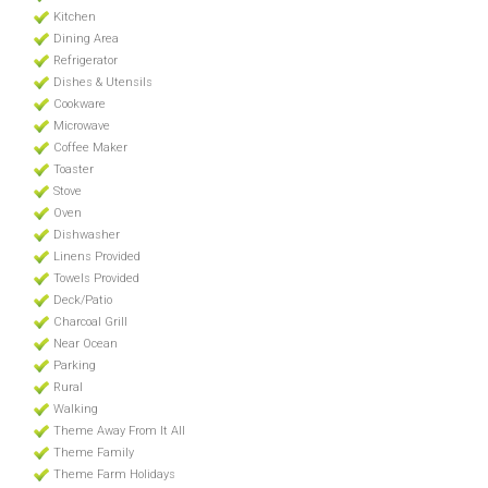
Kitchen
Dining Area
Refrigerator
Dishes & Utensils
Cookware
Microwave
Coffee Maker
Toaster
Stove
Oven
Dishwasher
Linens Provided
Towels Provided
Deck/Patio
Charcoal Grill
Near Ocean
Parking
Rural
Walking
Theme Away From It All
Theme Family
Theme Farm Holidays