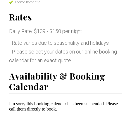
Theme Romantic
Rates
Daily Rate: $139 - $150 per night
- Rate varies due to seasonality and holidays.
- Please select your dates on our online booking
calendar for an exact quote.
Availability & Booking
Calendar