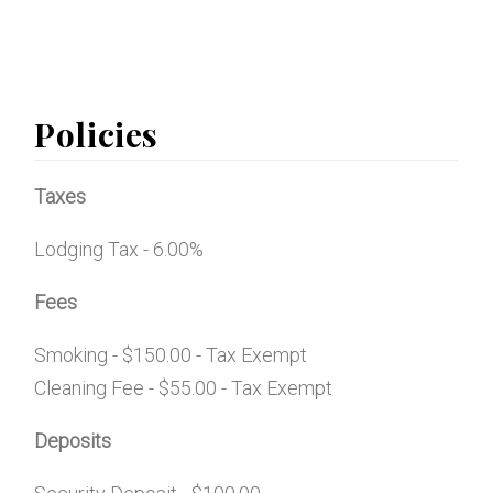
Policies
Taxes
Lodging Tax - 6.00%
Fees
Smoking - $150.00 - Tax Exempt
Cleaning Fee - $55.00 - Tax Exempt
Deposits