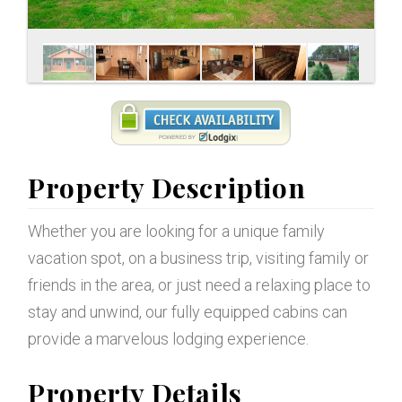
Property Description
Whether you are looking for a unique family
vacation spot, on a business trip, visiting family or
friends in the area, or just need a relaxing place to
stay and unwind, our fully equipped cabins can
provide a marvelous lodging experience.
Property Details