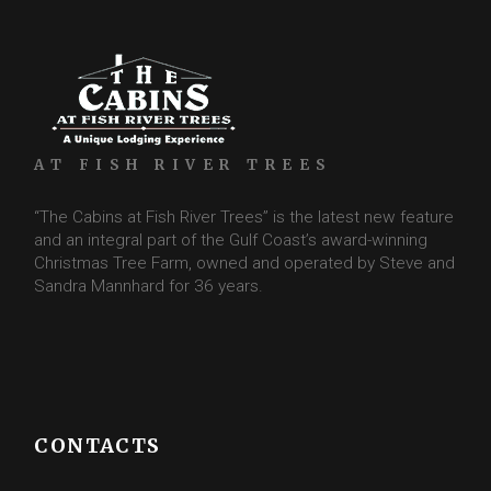
AT FISH RIVER TREES
“The Cabins at Fish River Trees” is the latest new feature
and an integral part of the Gulf Coast’s award-winning
Christmas Tree Farm, owned and operated by Steve and
Sandra Mannhard for 36 years.
CONTACTS